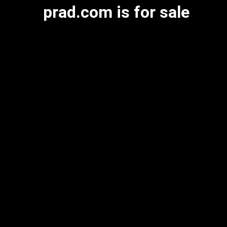
prad.com is for sale